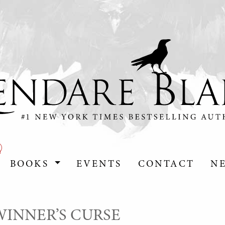
BOOKS
EVENTS
CONTACT
N
E WINNER’S CURSE