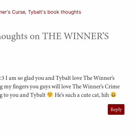
ner's Curse
,
Tybalt's book thoughts
Thoughts on THE WINNER’S
 <3 I am so glad you and Tybalt love The Winner's
ng my fingers you guys will love The Winner's Crime
ng to you and Tybalt
He's such a cute cat, hih
Reply