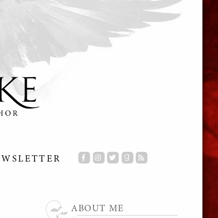
EWSLETTER
ABOUT ME