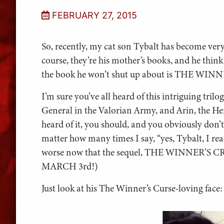
FEBRUARY 27, 2015
So, recently, my cat son Tybalt has become very
course, they’re his mother’s books, and he thin
the book he won’t shut up about is THE WIN
I’m sure you’ve all heard of this intriguing trilo
General in the Valorian Army, and Arin, the Her
heard of it, you should, and you obviously don’t 
matter how many times I say, “yes, Tybalt, I read 
worse now that the sequel, THE WINNER’S CR
MARCH 3rd!)
Just look at his The Winner’s Curse-loving face: