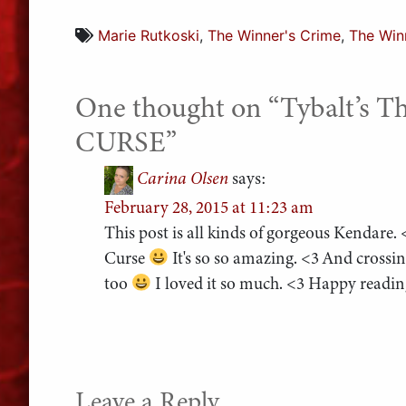
Marie Rutkoski
,
The Winner's Crime
,
The Win
One thought on “
Tybalt’s 
CURSE
”
Carina Olsen
says:
February 28, 2015 at 11:23 am
This post is all kinds of gorgeous Kendare.
Curse
It's so so amazing. <3 And crossi
too
I loved it so much. <3 Happy readi
Leave a Reply