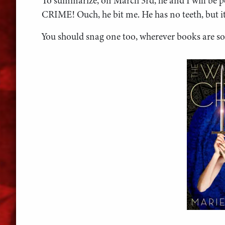
To summarize, on March 3rd, he and I will b
CRIME! Ouch, he bit me. He has no teeth, but it 
You should snag one too, wherever books are so