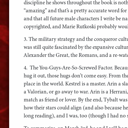
discipline he shows throughout the book is n
“amazing” and that’s a pretty accurate word for 
and that all future male characters I write be 
copyrighted, and Marie Rutkoski probably would
3. The military strategy and the conqueror cultu
was still quite fascinated by the expansive cultu
Alexander the Great, the Romans, and a re-watc
4. The You-Guys-Are-So-Screwed Factor. Becau
hug it out, those hugs don’t come easy. From the
place in the world. Kestrel is a master. Arin a 
a Valorian, or go away to war. Arin is a Herrani
match as friend or lover. By the end, Tybalt was
how their stars could align (and also because h
long reading), and I was, too (though I had no s