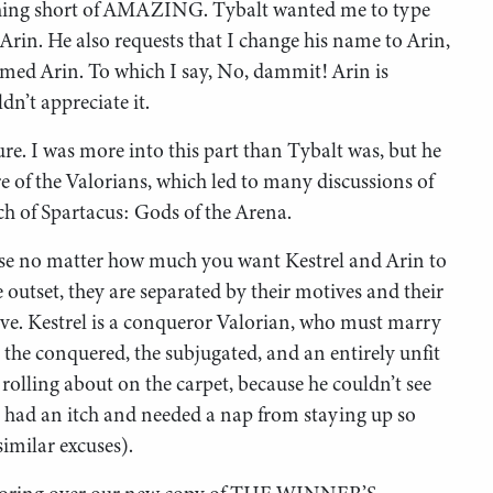
othing short of AMAZING. Tybalt wanted me to type
Arin. He also requests that I change his name to Arin,
named Arin. To which I say, No, dammit! Arin is
n’t appreciate it.
re. I was more into this part than Tybalt was, but he
re of the Valorians, which led to many discussions of
h of Spartacus: Gods of the Arena.
se no matter how much you want Kestrel and Arin to
 outset, they are separated by their motives and their
slave. Kestrel is a conqueror Valorian, who must marry
, the conquered, the subjugated, and an entirely unfit
 rolling about on the carpet, because he couldn’t see
e had an itch and needed a nap from staying up so
imilar excuses).