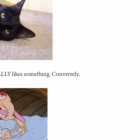
ALLY likes something. Conversely,