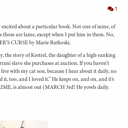
1
 excited about a particular book. Not one of mine, of
ks those are lame, except when I put him in them. No,
NER’S CURSE by Marie Rutkoski.
gy, the story of Kestrel, the daughter of a high-ranking
rani slave she purchases at auction. If you haven’t
live with my cat son, because I hear about it daily, no
it, too, and I loved it.” He keeps on, and on, and it’s
IME, is almost out (MARCH 3rd! He yowls daily.