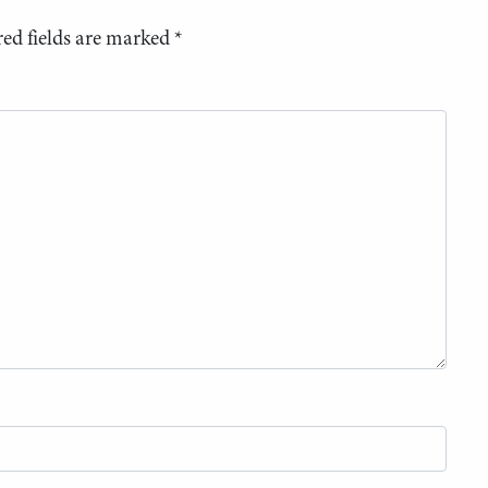
ed fields are marked
*