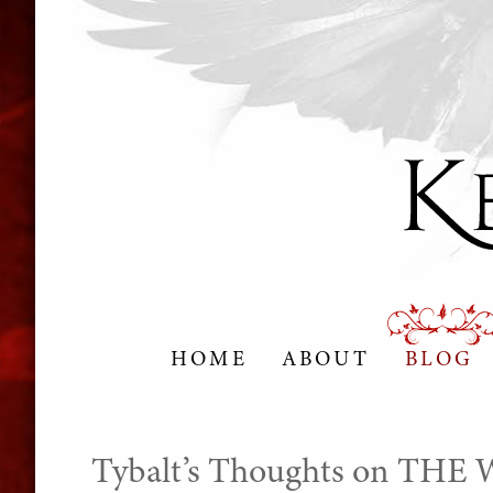
HOME
ABOUT
BLOG
Tybalt’s Thoughts on TH