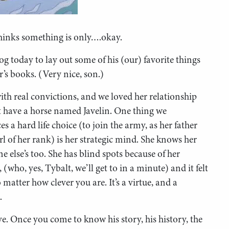
thinks something is only….okay.
today to lay out some of his (our) favorite things
’s books. (Very nice, son.)
ith real convictions, and we loved her relationship
t have a horse named Javelin. One thing we
es a hard life choice (to join the army, as her father
rl of her rank) is her strategic mind. She knows her
e else’s too. She has blind spots because of her
 (who, yes, Tybalt, we’ll get to in a minute) and it felt
 matter how clever you are. It’s a virtue, and a
.
e. Once you come to know his story, his history, the