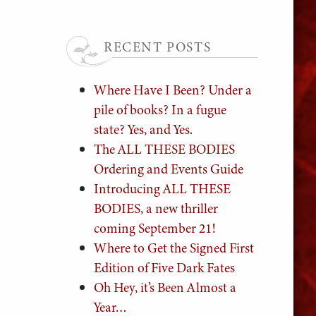
RECENT POSTS
Where Have I Been? Under a
pile of books? In a fugue
state? Yes, and Yes.
The ALL THESE BODIES
Ordering and Events Guide
Introducing ALL THESE
BODIES, a new thriller
coming September 21!
Where to Get the Signed First
Edition of Five Dark Fates
Oh Hey, it’s Been Almost a
Year…