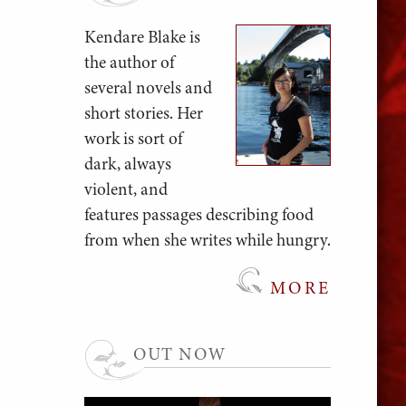
Kendare Blake is
the author of
several novels and
short stories. Her
work is sort of
dark, always
violent, and
features passages describing food
from when she writes while hungry.
MORE
OUT NOW