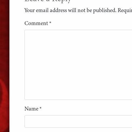
Your email address will not be published.
Requir
Comment
*
Name
*