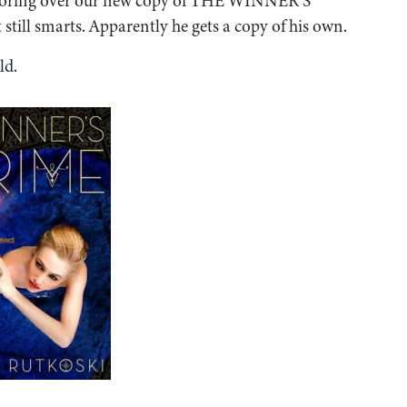
e poring over our new copy of THE WINNER’S
still smarts. Apparently he gets a copy of his own.
ld.