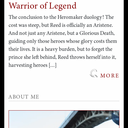
Warrior of Legend
The conclusion to the Heromaker duology! The
cost was steep, but Reed is officially an Aristene.
And not just any Aristene, but a Glorious Death,
guiding only those heroes whose glory costs them
their lives. It is a heavy burden, but to forget the
prince she left behind, Reed throws herself into it,
harvesting heroes […]
MORE
ABOUT ME