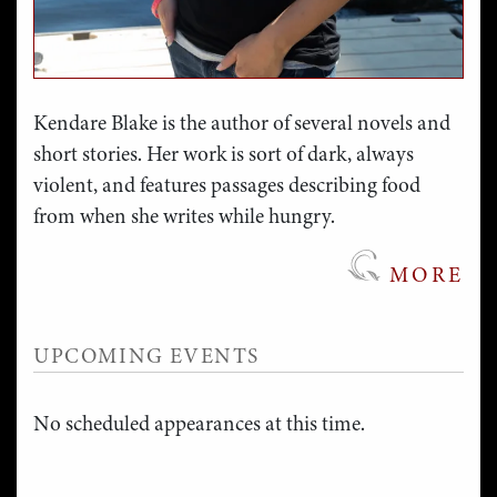
Kendare Blake is the author of several novels and
short stories. Her work is sort of dark, always
violent, and features passages describing food
from when she writes while hungry.
MORE
UPCOMING EVENTS
No scheduled appearances at this time.