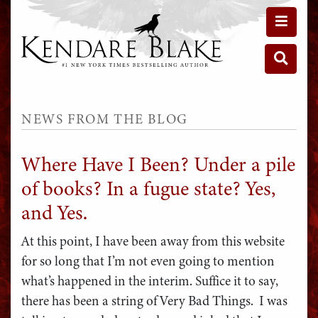
Toggle 
Toggle 
NEWS FROM THE BLOG
Where Have I Been? Under a pile
of books? In a fugue state? Yes,
and Yes.
At this point, I have been away from this website
for so long that I’m not even going to mention
what’s happened in the interim. Suffice it to say,
there has been a string of Very Bad Things. I was