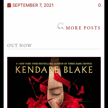
SEPTEMBER 7, 2021
0
MORE POSTS
OUT NOW