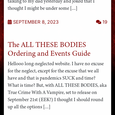
talking to my dad yesterday and joked that I
thought I might be under some […]
SEPTEMBER 8, 2023
19
The ALL THESE BODIES
Ordering and Events Guide
Hellooo long-neglected website. I have no excuse
for the neglect, except for the excuse that we all
have and that is pandemics SUCK and time?
What is time? But, with ALL THESE BODIES, aka
True Crime With A Vampire, set to release on
September 21st (EEK!) I thought I should round
up all the options […]