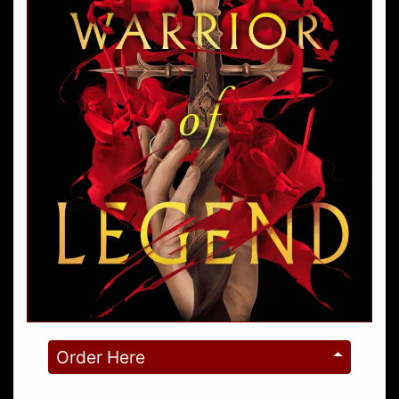
Order Here