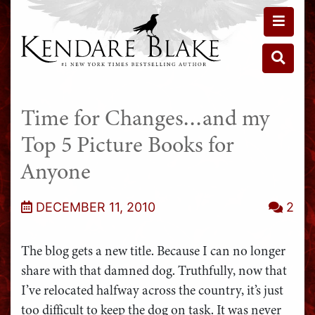
Toggle 
Toggle 
Time for Changes…and my
Top 5 Picture Books for
Anyone
DECEMBER 11, 2010
2
The blog gets a new title. Because I can no longer
share with that damned dog. Truthfully, now that
I’ve relocated halfway across the country, it’s just
too difficult to keep the dog on task. It was never