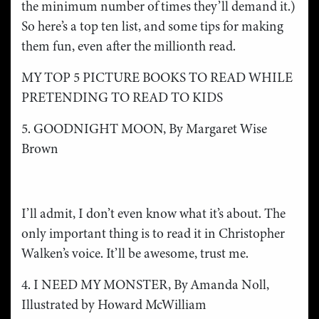
the minimum number of times they’ll demand it.)
So here’s a top ten list, and some tips for making
them fun, even after the millionth read.
MY TOP 5 PICTURE BOOKS TO READ WHILE
PRETENDING TO READ TO KIDS
5. GOODNIGHT MOON, By Margaret Wise
Brown
I’ll admit, I don’t even know what it’s about. The
only important thing is to read it in Christopher
Walken’s voice. It’ll be awesome, trust me.
4. I NEED MY MONSTER, By Amanda Noll,
Illustrated by Howard McWilliam