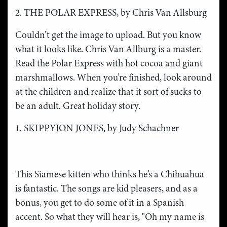
2. THE POLAR EXPRESS, by Chris Van Allsburg
Couldn’t get the image to upload. But you know
what it looks like. Chris Van Allburg is a master.
Read the Polar Express with hot cocoa and giant
marshmallows. When you’re finished, look around
at the children and realize that it sort of sucks to
be an adult. Great holiday story.
1. SKIPPYJON JONES, by Judy Schachner
This Siamese kitten who thinks he’s a Chihuahua
is fantastic. The songs are kid pleasers, and as a
bonus, you get to do some of it in a Spanish
accent. So what they will hear is, "Oh my name is