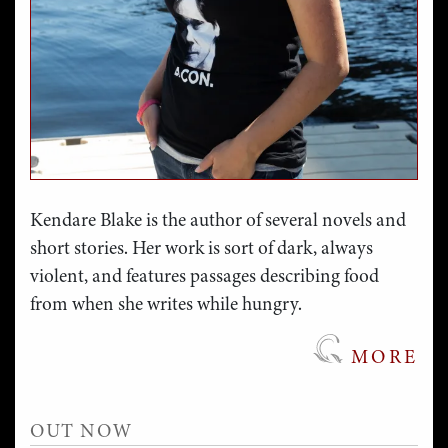
Kendare Blake is the author of several novels and
short stories. Her work is sort of dark, always
violent, and features passages describing food
from when she writes while hungry.
MORE
OUT NOW