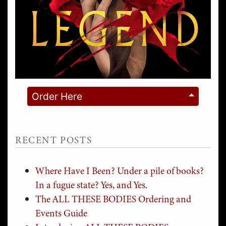
Order Here
RECENT POSTS
Where Have I Been? Under a pile of books?
In a fugue state? Yes, and Yes.
The ALL THESE BODIES Ordering and
Events Guide