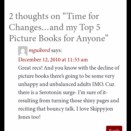
2 thoughts on “
Time for
Changes…and my Top 5
Picture Books for Anyone
”
mguibord
says:
December 12, 2010 at 11:53 am
Great recs! And you know with the decline of
picture books there’s going to be some very
unhappy and unbalanced adults IMO. Cuz
there is a Serotonin surge- I’m sure of it-
resulting from turning those shiny pages and
reciting that bouncy talk. I love Skippyjon
Jones too!
Reply