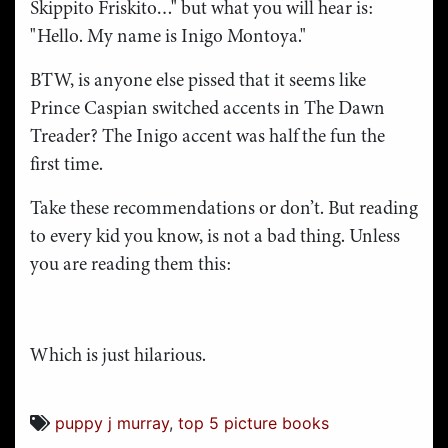
Skippito Friskito…" but what you will hear is:
"Hello. My name is Inigo Montoya."
BTW, is anyone else pissed that it seems like
Prince Caspian switched accents in The Dawn
Treader? The Inigo accent was half the fun the
first time.
Take these recommendations or don’t. But reading
to every kid you know, is not a bad thing. Unless
you are reading them this:
Which is just hilarious.
puppy j murray
,
top 5 picture books