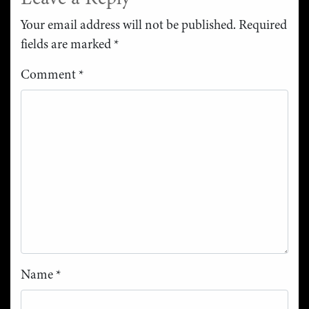
Your email address will not be published.
Required
fields are marked
*
Comment
*
Name
*