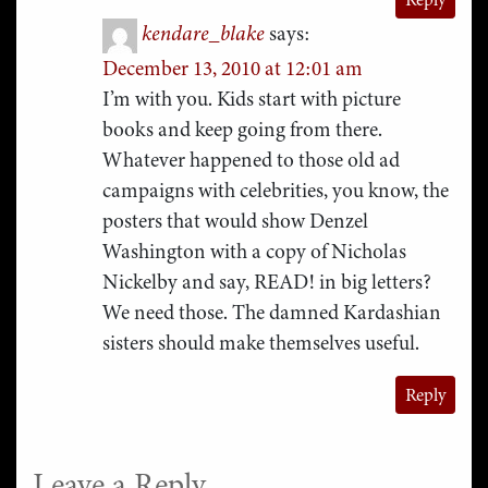
kendare_blake
says:
December 13, 2010 at 12:01 am
I’m with you. Kids start with picture
books and keep going from there.
Whatever happened to those old ad
campaigns with celebrities, you know, the
posters that would show Denzel
Washington with a copy of Nicholas
Nickelby and say, READ! in big letters?
We need those. The damned Kardashian
sisters should make themselves useful.
Reply
Leave a Reply