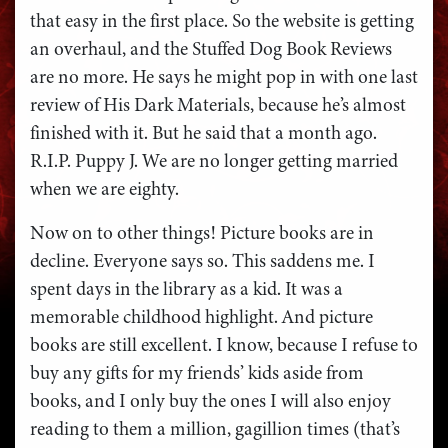
that easy in the first place. So the website is getting
an overhaul, and the Stuffed Dog Book Reviews
are no more. He says he might pop in with one last
review of His Dark Materials, because he’s almost
finished with it. But he said that a month ago.
R.I.P. Puppy J. We are no longer getting married
when we are eighty.
Now on to other things! Picture books are in
decline. Everyone says so. This saddens me. I
spent days in the library as a kid. It was a
memorable childhood highlight. And picture
books are still excellent. I know, because I refuse to
buy any gifts for my friends’ kids aside from
books, and I only buy the ones I will also enjoy
reading to them a million, gagillion times (that’s