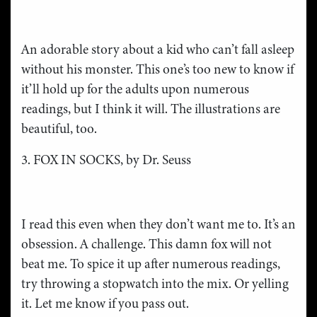
An adorable story about a kid who can’t fall asleep
without his monster. This one’s too new to know if
it’ll hold up for the adults upon numerous
readings, but I think it will. The illustrations are
beautiful, too.
3. FOX IN SOCKS, by Dr. Seuss
I read this even when they don’t want me to. It’s an
obsession. A challenge. This damn fox will not
beat me. To spice it up after numerous readings,
try throwing a stopwatch into the mix. Or yelling
it. Let me know if you pass out.