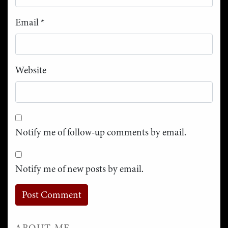
Email
*
Website
Notify me of follow-up comments by email.
Notify me of new posts by email.
ABOUT ME