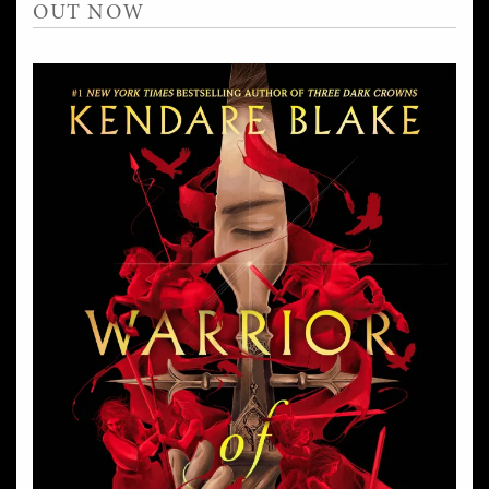
OUT NOW