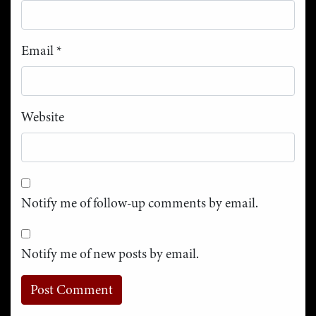
Email
*
Website
Notify me of follow-up comments by email.
Notify me of new posts by email.