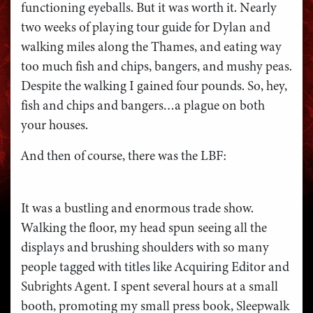
functioning eyeballs. But it was worth it. Nearly
two weeks of playing tour guide for Dylan and
walking miles along the Thames, and eating way
too much fish and chips, bangers, and mushy peas.
Despite the walking I gained four pounds. So, hey,
fish and chips and bangers…a plague on both
your houses.
And then of course, there was the LBF:
It was a bustling and enormous trade show.
Walking the floor, my head spun seeing all the
displays and brushing shoulders with so many
people tagged with titles like Acquiring Editor and
Subrights Agent. I spent several hours at a small
booth, promoting my small press book, Sleepwalk