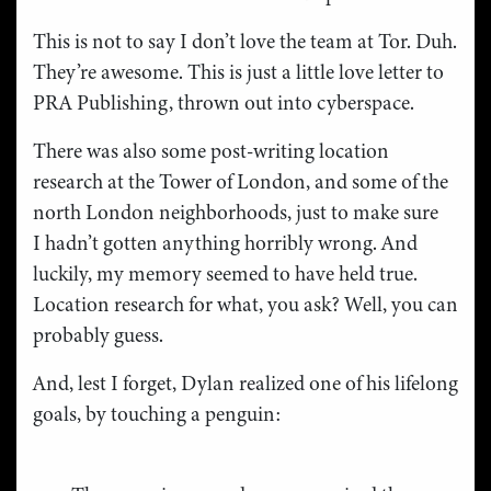
This is not to say I don’t love the team at Tor. Duh.
They’re awesome. This is just a little love letter to
PRA Publishing, thrown out into cyberspace.
There was also some post-writing location
research at the Tower of London, and some of the
north London neighborhoods, just to make sure
I hadn’t gotten anything horribly wrong. And
luckily, my memory seemed to have held true.
Location research for what, you ask? Well, you can
probably guess.
And, lest I forget, Dylan realized one of his lifelong
goals, by touching a penguin: