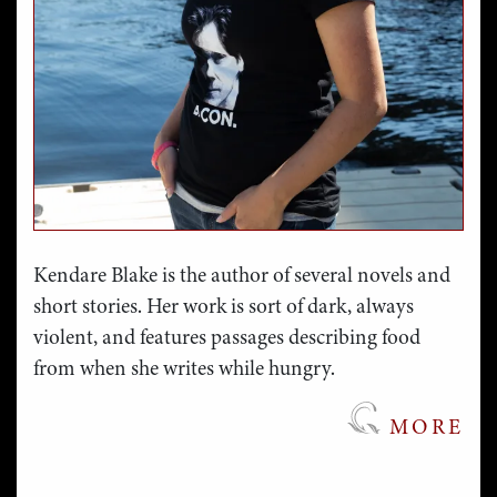
Kendare Blake is the author of several novels and
short stories. Her work is sort of dark, always
violent, and features passages describing food
from when she writes while hungry.
MORE