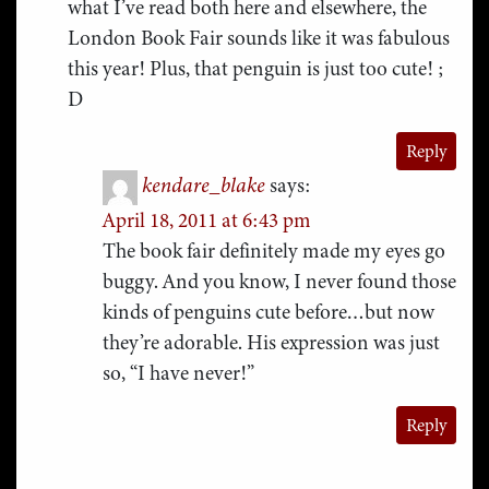
what I’ve read both here and elsewhere, the
London Book Fair sounds like it was fabulous
this year! Plus, that penguin is just too cute! ;
D
Reply
kendare_blake
says:
April 18, 2011 at 6:43 pm
The book fair definitely made my eyes go
buggy. And you know, I never found those
kinds of penguins cute before…but now
they’re adorable. His expression was just
so, “I have never!”
Reply