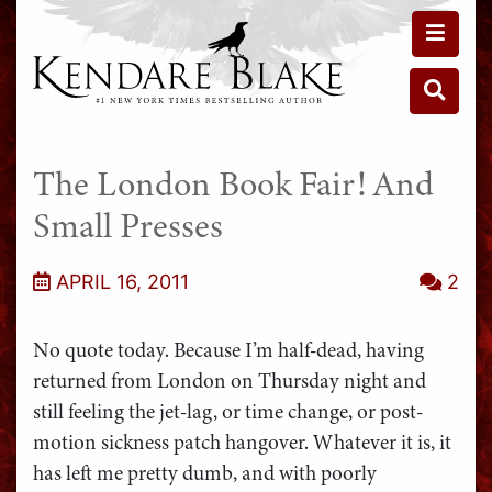
Toggle 
Toggle 
The London Book Fair! And
Small Presses
APRIL 16, 2011
2
No quote today. Because I’m half-dead, having
returned from London on Thursday night and
still feeling the jet-lag, or time change, or post-
motion sickness patch hangover. Whatever it is, it
has left me pretty dumb, and with poorly