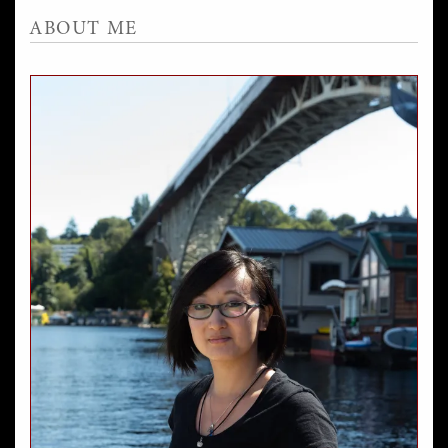
ABOUT ME