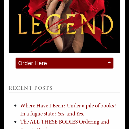
Order Here
RECENT POSTS
Where Have I Been? Under a pile of books?
In a fugue state? Yes, and Yes.
The ALL THESE BODIES Ordering and