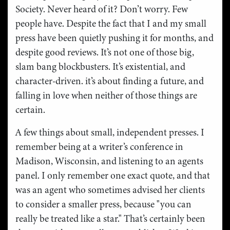
Society. Never heard of it? Don’t worry. Few
people have. Despite the fact that I and my small
press have been quietly pushing it for months, and
despite good reviews. It’s not one of those big,
slam bang blockbusters. It’s existential, and
character-driven. it’s about finding a future, and
falling in love when neither of those things are
certain.
A few things about small, independent presses. I
remember being at a writer’s conference in
Madison, Wisconsin, and listening to an agents
panel. I only remember one exact quote, and that
was an agent who sometimes advised her clients
to consider a smaller press, because "you can
really be treated like a star." That’s certainly been