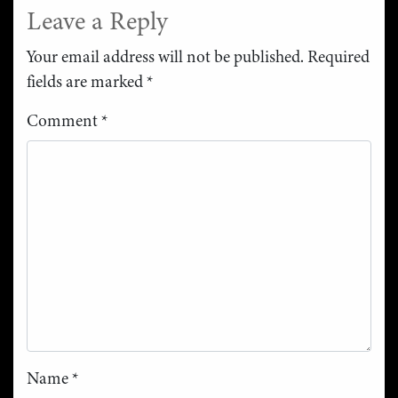
Leave a Reply
Your email address will not be published.
Required
fields are marked
*
Comment
*
Name
*