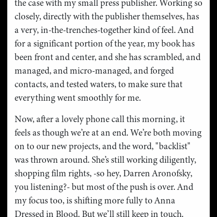
the case with my small press publisher. Working so
closely, directly with the publisher themselves, has
a very, in-the-trenches-together kind of feel. And
for a significant portion of the year, my book has
been front and center, and she has scrambled, and
managed, and micro-managed, and forged
contacts, and tested waters, to make sure that
everything went smoothly for me.
Now, after a lovely phone call this morning, it
feels as though we’re at an end. We’re both moving
on to our new projects, and the word, "backlist"
was thrown around. She’s still working diligently,
shopping film rights, -so hey, Darren Aronofsky,
you listening?- but most of the push is over. And
my focus too, is shifting more fully to Anna
Dressed in Blood. But we’ll still keep in touch.