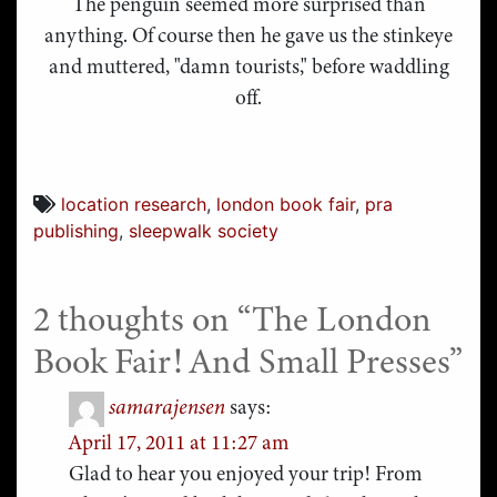
The penguin seemed more surprised than
anything. Of course then he gave us the stinkeye
and muttered, "damn tourists," before waddling
off.
location research
,
london book fair
,
pra
publishing
,
sleepwalk society
2 thoughts on “
The London
Book Fair! And Small Presses
”
samarajensen
says:
April 17, 2011 at 11:27 am
Glad to hear you enjoyed your trip! From