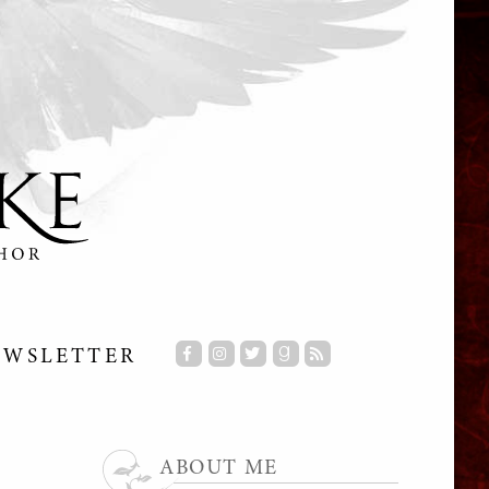
EWSLETTER
ABOUT ME