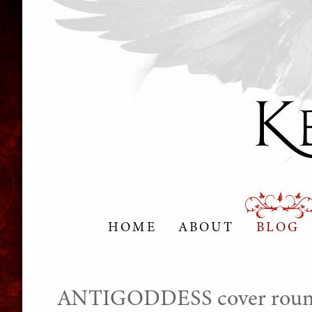
HOME
ABOUT
BLOG
ANTIGODDESS cover roun