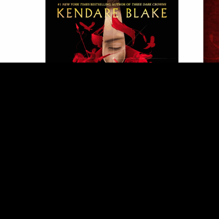
Order Here