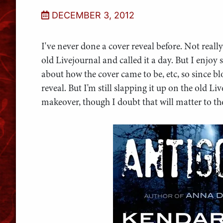
DECEMBER 3, 2012
I've never done a cover reveal before. Not real
old Livejournal and called it a day. But I enjoy
about how the cover came to be, etc, so since blo
reveal. But I'm still slapping it up on the old 
makeover, though I doubt that will matter to t