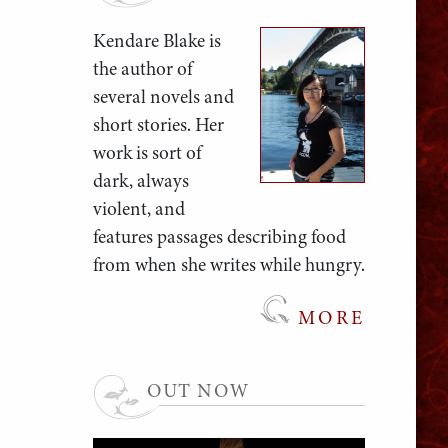
Kendare Blake is
the author of
several novels and
short stories. Her
work is sort of
dark, always
violent, and
features passages describing food
from when she writes while hungry.
MORE
OUT NOW