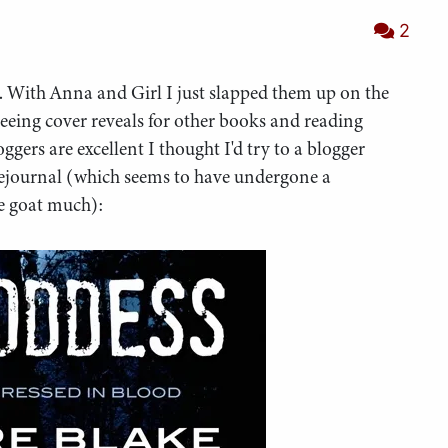
2
ly. With Anna and Girl I just slapped them up on the
 seeing cover reveals for other books and reading
ggers are excellent I thought I'd try to a blogger
Livejournal (which seems to have undergone a
he goat much):