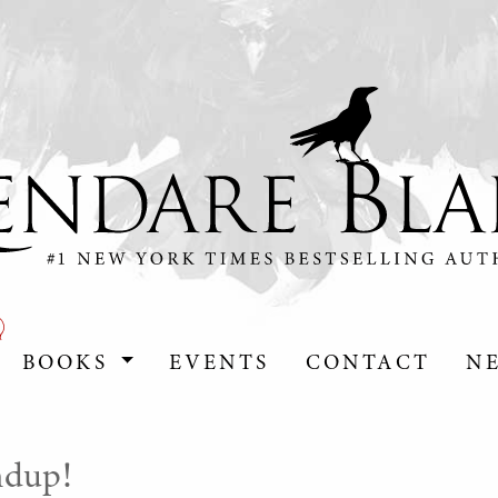
BOOKS
EVENTS
CONTACT
N
dup!