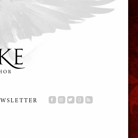
WSLETTER