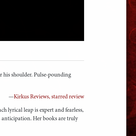
r his shoulder. Pulse-pounding
—
Kirkus Reviews, starred review
ch lyrical leap is expert and fearless,
s anticipation. Her books are truly