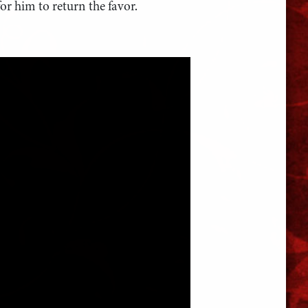
or him to return the favor.