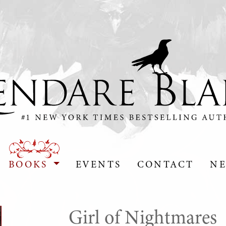
BOOKS
EVENTS
CONTACT
NE
Girl of Nightmares