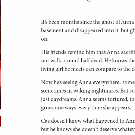
It’s been months since the ghost of Anna
basement and disappeared into it, but 
on.
His friends remind him that Anna sacrifi
not walk around half dead. He knows they’
living girl he meets can compare to the dea
Now he’s seeing Anna everywhere: somet
sometimes in waking nightmares. But so
just daydreams. Anna seems tortured, to
gruesome ways every time she appears.
Cas doesn’t know what happened to Anna
but he knows she doesn’t deserve whatev