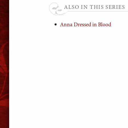
ALSO IN THIS SERIES
Anna Dressed in Blood