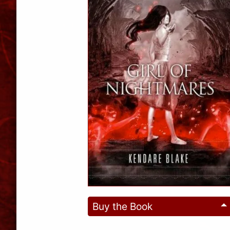
Buy the Book