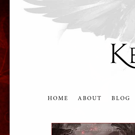
HOME
ABOUT
BLOG