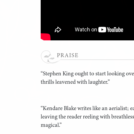
PRAISE
“Stephen King ought to start looking ove
thrills leavened with laughter.”
“Kendare Blake writes like an aerialist; ea
leaving the reader reeling with breathles
magical.”