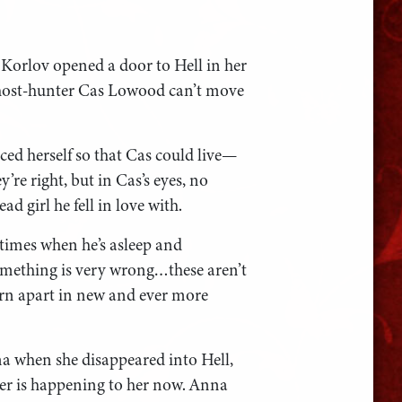
 Korlov opened a door to Hell in her
ghost-hunter Cas Lowood can’t move
ced herself so that Cas could live—
re right, but in Cas’s eyes, no
d girl he fell in love with.
imes when he’s asleep and
mething is very wrong…these aren’t
rn apart in new and ever more
 when she disappeared into Hell,
er is happening to her now. Anna