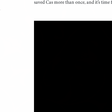
saved Cas more than once, and it’s time f